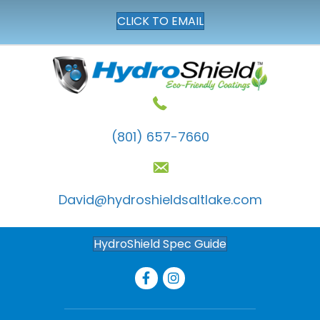
CLICK TO EMAIL
(801) 657-7660
David@hydroshieldsaltlake.com
HydroShield Spec Guide