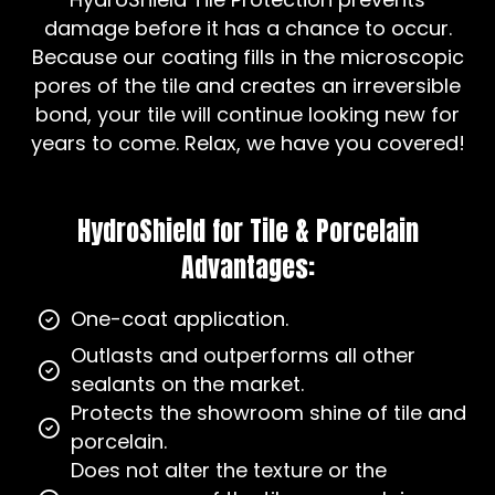
damage before it has a chance to occur.
Because our coating fills in the microscopic
pores of the tile and creates an irreversible
bond, your tile will continue looking new for
years to come. Relax, we have you covered!
HydroShield for Tile & Porcelain
Advantages:
One-coat application.
Outlasts and outperforms all other
sealants on the market.
Protects the showroom shine of tile and
porcelain.
Does not alter the texture or the