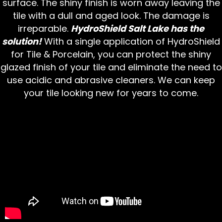
surface. The shiny finish is worn away leaving the
tile with a dull and aged look. The damage is
irreparable.
HydroShield Salt Lake has the
solution!
With a single application of HydroShield
for Tile & Porcelain, you can protect the shiny
glazed finish of your tile and eliminate the need to
use acidic and abrasive cleaners. We can keep
your tile looking new for years to come.