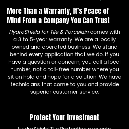
More Than a Warranty, It’s Peace of
Mind From a Company You Can Trust
HydroShield for Tile & Porcelain
comes with
a 3 to 5-year warranty. We are a locally
owned and operated business. We stand
behind every application that we do. If you
have a question or concern, you call a local
number, not a toll-free number where you
sit on hold and hope for a solution. We have
technicians that come to you and provide
superior customer service.
Protect Your Investment
HydroShield Tile Protection prevents