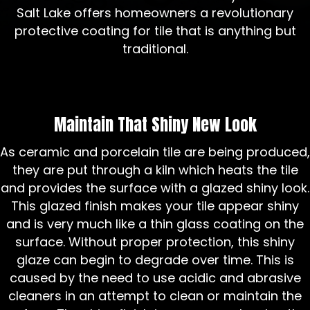
Salt Lake offers homeowners a revolutionary
protective coating for tile that is anything but
traditional.
Maintain That Shiny New Look
As ceramic and porcelain tile are being produced,
they are put through a kiln which heats the tile
and provides the surface with a glazed shiny look.
This glazed finish makes your tile appear shiny
and is very much like a thin glass coating on the
surface. Without proper protection, this shiny
glaze can begin to degrade over time. This is
caused by the need to use acidic and abrasive
cleaners in an attempt to clean or maintain the