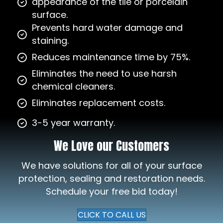
appearance of the tile or porcelain
surface.
Prevents hard water damage and
staining.
Reduces maintenance time by 75%.
Eliminates the need to use harsh
chemical cleaners.
Eliminates replacement costs.
3-5 year warranty.
We Love our Customers
We have solutions for all of your surface
protection, sealing and restoration needs.
Schedule your free bid today!
CLICK TO CALL US