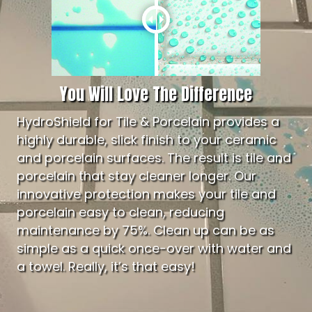
You Will Love The Difference
HydroShield for Tile & Porcelain provides a
highly durable, slick finish to your ceramic
and porcelain surfaces. The result is tile and
porcelain that stay cleaner longer. Our
innovative protection makes your tile and
porcelain easy to clean, reducing
maintenance by 75%. Clean up can be as
simple as a quick once-over with water and
a towel. Really, it’s that easy!