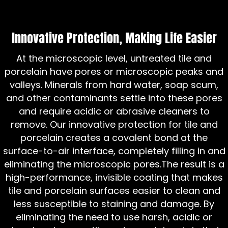
Innovative Protection, Making Life Easier
At the microscopic level, untreated tile and
porcelain have pores or microscopic peaks and
valleys. Minerals from hard water, soap scum,
and other contaminants settle into these pores
and require acidic or abrasive cleaners to
remove. Our innovative protection for tile and
porcelain creates a covalent bond at the
surface-to-air interface, completely filling in and
eliminating the microscopic pores.The result is a
high-performance, invisible coating that makes
tile and porcelain surfaces easier to clean and
less susceptible to staining and damage. By
eliminating the need to use harsh, acidic or