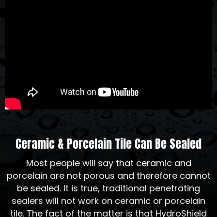
Ceramic & Porcelain Tile Can Be Sealed
Most people will say that ceramic and
porcelain are not porous and therefore cannot
be sealed. It is true, traditional penetrating
sealers will not work on ceramic or porcelain
tile. The fact of the matter is that HydroShield