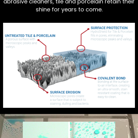
abrasive cleaners, tile and porcelain retain their
shine for years to come.