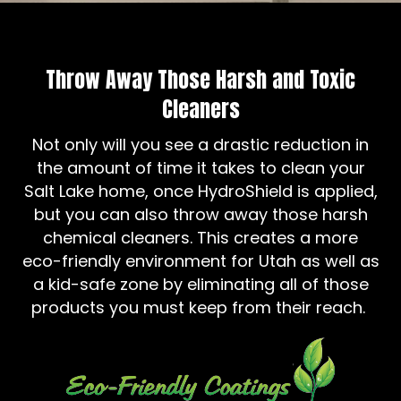
Throw Away Those Harsh and Toxic
Cleaners
Not only will you see a drastic reduction in
the amount of time it takes to clean your
Salt Lake home, once HydroShield is applied,
but you can also throw away those harsh
chemical cleaners. This creates a more
eco-friendly environment for Utah as well as
a kid-safe zone by eliminating all of those
products you must keep from their reach.